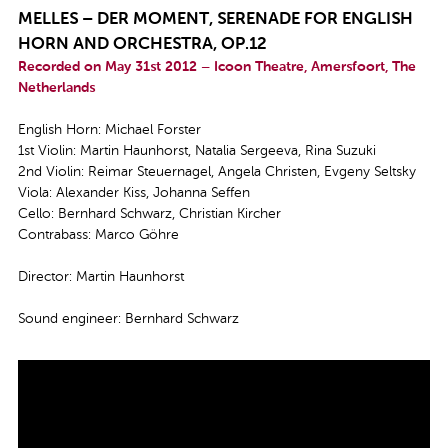
MELLES – DER MOMENT, SERENADE FOR ENGLISH
HORN AND ORCHESTRA, OP.12
Recorded on May 31st 2012 – Icoon Theatre, Amersfoort, The
Netherlands
English Horn: Michael Forster
1st Violin: Martin Haunhorst, Natalia Sergeeva, Rina Suzuki
2nd Violin: Reimar Steuernagel, Angela Christen, Evgeny Seltsky
Viola: Alexander Kiss, Johanna Seffen
Cello: Bernhard Schwarz, Christian Kircher
Contrabass: Marco Göhre
Director: Martin Haunhorst
Sound engineer: Bernhard Schwarz