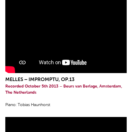
MELLES – IMPROMPTU, OP.13
Recorded October 5th 2013 – Beurs van Berlage, Amsterdam,
The Netherlands
Piano: Tobias Haunhorst