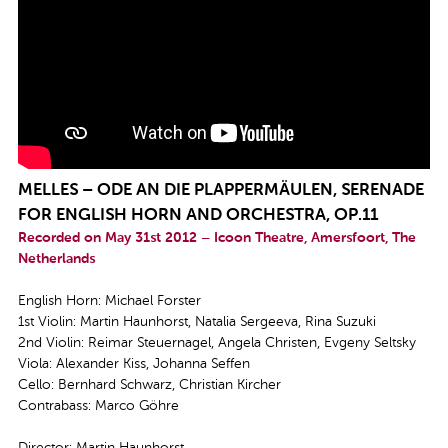
MELLES – ODE AN DIE PLAPPERMÄULEN, SERENADE
FOR ENGLISH HORN AND ORCHESTRA, OP.11
Recorded on May 31st 2012 – Icoon Theatre, Amersfoort, The
Netherlands
English Horn: Michael Forster
1st Violin: Martin Haunhorst, Natalia Sergeeva, Rina Suzuki
2nd Violin: Reimar Steuernagel, Angela Christen, Evgeny Seltsky
Viola: Alexander Kiss, Johanna Seffen
Cello: Bernhard Schwarz, Christian Kircher
Contrabass: Marco Göhre