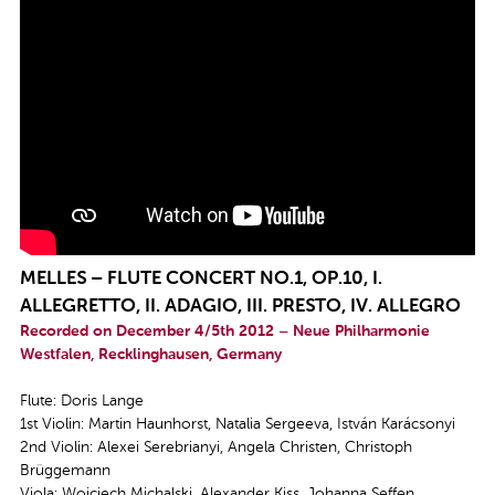
MELLES – FLUTE CONCERT NO.1, OP.10, I.
ALLEGRETTO, II. ADAGIO, III. PRESTO, IV. ALLEGRO
Recorded on December 4/5th 2012 – Neue Philharmonie
Westfalen, Recklinghausen, Germany
Flute: Doris Lange
1st Violin: Martin Haunhorst, Natalia Sergeeva, István Karácsonyi
2nd Violin: Alexei Serebrianyi, Angela Christen, Christoph
Brüggemann
Viola: Wojciech Michalski, Alexander Kiss, Johanna Seffen