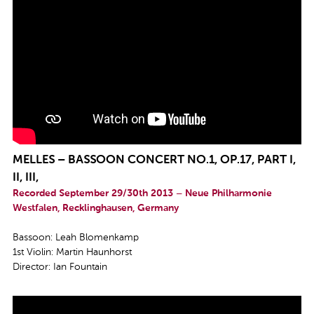
MELLES – BASSOON CONCERT NO.1, OP.17, PART I,
II, III,
Recorded September 29/30th 2013 – Neue Philharmonie
Westfalen, Recklinghausen, Germany
Bassoon: Leah Blomenkamp
1st Violin: Martin Haunhorst
Director: Ian Fountain