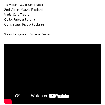
1st Violin: David Simonacci
2nd Violin: Marzia Ricciardi
Viola: Sara Tiburzi
Cello: Fabiola Pereira
Contrabass: Pietro Febbrari
Sound engineer: Daniele Zazza