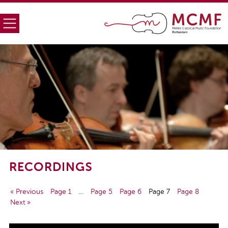
RECORDINGS
« Previous
Page 1
…
Page 5
Page 6
Page 7
Page 8
Next »