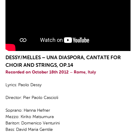
DESSY/MELLES – UNA DIASPORA, CANTATE FOR
CHOIR AND STRINGS, OP.14
Recorded on October 18th 2012 – Rome, Italy
Lyrics: Paolo Dessy
Director: Pier Paolo Cascioli
Soprano: Hanna Hefner
Mezzo: Kiriko Matsumura
Bariton: Domenico Venturini
Bass: David Maria Gentile