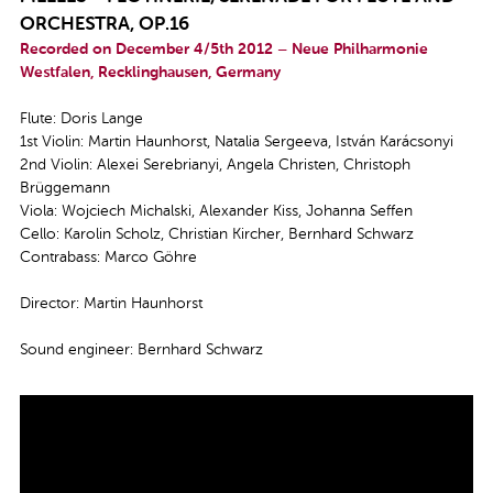
ORCHESTRA, OP.16
Recorded on December 4/5th 2012 – Neue Philharmonie
Westfalen, Recklinghausen, Germany
Flute: Doris Lange
1st Violin: Martin Haunhorst, Natalia Sergeeva, István Karácsonyi
2nd Violin: Alexei Serebrianyi, Angela Christen, Christoph
Brüggemann
Viola: Wojciech Michalski, Alexander Kiss, Johanna Seffen
Cello: Karolin Scholz, Christian Kircher, Bernhard Schwarz
Contrabass: Marco Göhre
Director: Martin Haunhorst
Sound engineer: Bernhard Schwarz