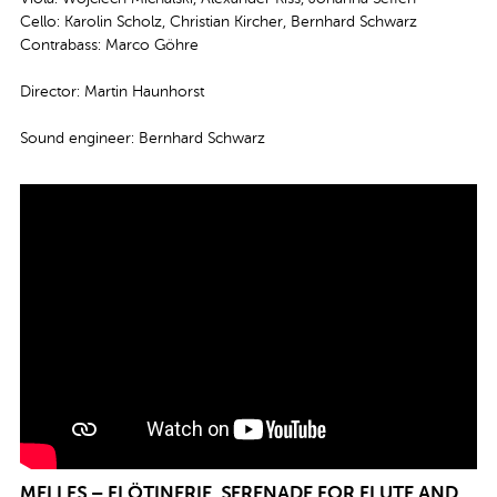
Cello: Karolin Scholz, Christian Kircher, Bernhard Schwarz
Contrabass: Marco Göhre
Director: Martin Haunhorst
Sound engineer: Bernhard Schwarz
MELLES – FLÖTINERIE, SERENADE FOR FLUTE AND