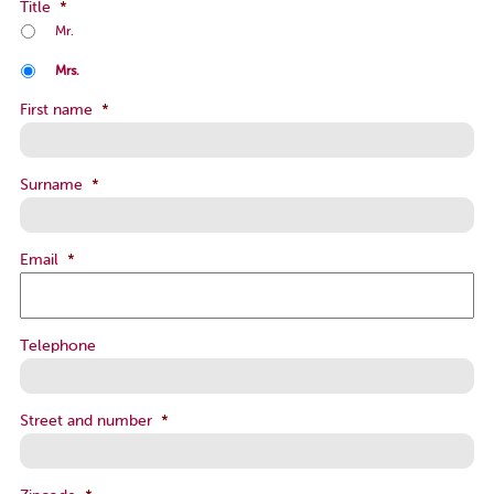
Title
*
Mr.
Mrs.
First name
*
Surname
*
Email
*
Telephone
Street and number
*