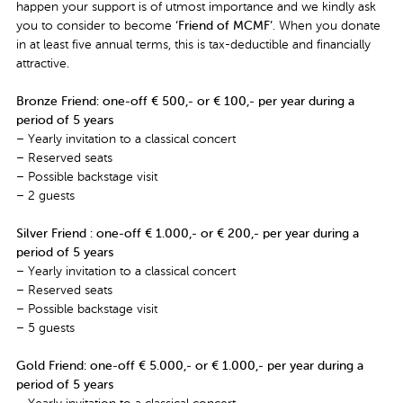
happen your support is of utmost importance and we kindly ask
you to consider to become
‘Friend of MCMF’
. When you donate
in at least five annual terms, this is tax-deductible and financially
attractive.
Bronze Friend
: one-off € 500,- or € 100,- per year during a
period of 5 years
– Yearly invitation to a classical concert
– Reserved seats
– Possible backstage visit
– 2 guests
Silver Friend : one-off € 1.000,- or € 200,- per year during a
period of 5 years
– Yearly invitation to a classical concert
– Reserved seats
– Possible backstage visit
– 5 guests
Gold Friend: one-off € 5.000,- or € 1.000,- per year during a
period of 5 years