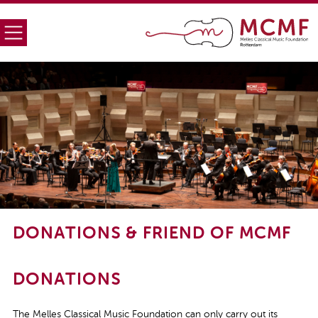
DONATIONS & FRIEND OF MCMF
DONATIONS
The Melles Classical Music Foundation can only carry out its