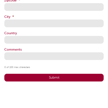
Zipcode
*
City
*
Country
Comments
0 of 100 max characters