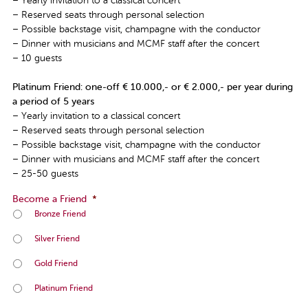
– Yearly invitation to a classical concert
– Reserved seats through personal selection
– Possible backstage visit, champagne with the conductor
– Dinner with musicians and MCMF staff after the concert
– 10 guests
Platinum Friend: one-off € 10.000,- or € 2.000,- per year during
a period of 5 years
– Yearly invitation to a classical concert
– Reserved seats through personal selection
– Possible backstage visit, champagne with the conductor
– Dinner with musicians and MCMF staff after the concert
– 25-50 guests
Become a Friend
*
Bronze Friend
Silver Friend
Gold Friend
Platinum Friend