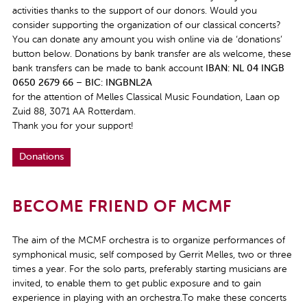
activities thanks to the support of our donors. Would you
consider supporting the organization of our classical concerts?
You can donate any amount you wish online via de ‘donations’
button below. Donations by bank transfer are als welcome, these
bank transfers can be made to bank account
IBAN: NL 04 INGB
0650 2679 66
–
BIC: INGBNL2A
for the attention of Melles Classical Music Foundation, Laan op
Zuid 88, 3071 AA Rotterdam.
Thank you for your support!
Donations
BECOME FRIEND OF MCMF
The aim of the MCMF orchestra is to organize performances of
symphonical music, self composed by Gerrit Melles, two or three
times a year. For the solo parts, preferably starting musicians are
invited, to enable them to get public exposure and to gain
experience in playing with an orchestra.To make these concerts