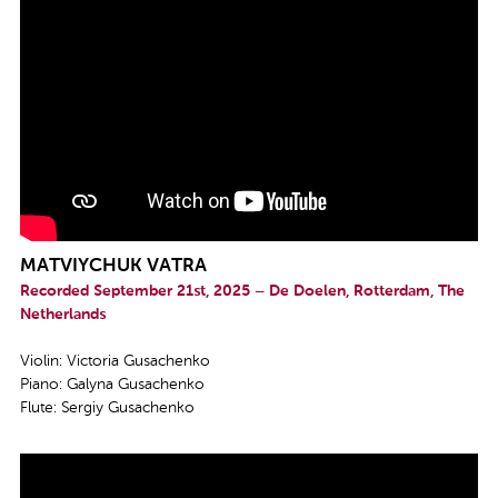
MATVIYCHUK VATRA
Recorded September 21st, 2025 – De Doelen, Rotterdam, The
Netherlands
Violin: Victoria Gusachenko
Piano: Galyna Gusachenko
Flute: Sergiy Gusachenko