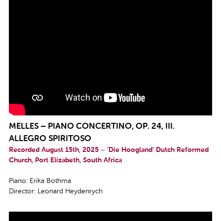
MELLES – PIANO CONCERTINO, OP. 24, III.
ALLEGRO SPIRITOSO
Recorded August 15th, 2025 – ‘Die Hoogland’ Dutch Reformed
Church, Port Elizabeth, South Africa
Piano: Erika Bothma
Director: Leonard Heydenrych