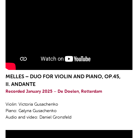
MELLES – DUO FOR VIOLIN AND PIANO, OP.45,
II.
ANDANTE
Recorded January 2025 – De Doelen, Rotterdam
Violin: Victoria Gusachenko
Piano: Galyna Gusachenko
Audio and video: Daniel Gronsfeld