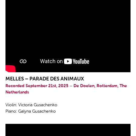
MELLES – PARADE DES ANIMAUX
Recorded September 21st, 2025 – De Doelen, Rotterdam, The
Netherlands
Violin: Victoria Gusachenko
Piano: Galyna Gusachenko