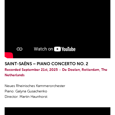
SAINT-SAËNS – PIANO CONCERTO NO. 2
Recorded September 21st, 2025 – De Doelen, Rotterdam, The
Netherlands
Neues Rheinisches Kammerorchester
Piano: Galyna Gusachenko
Director: Martin Haunhorst