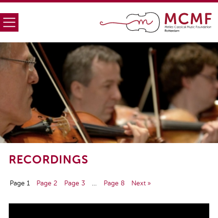
RECORDINGS
Page 1
Page 2
Page 3
…
Page 8
Next »