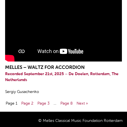
MELLES – WALTZ FOR ACCORDION
Recorded September 21st, 2025 – De Doelen, Rotterdam, The
Netherlands
Sergiy Gusachenko
Page 1
Page 2
Page 3
…
Page 8
Next »
© Melles Classical Music Foundation Rotterdam