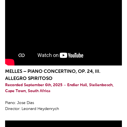
MELLES – PIANO CONCERTINO, OP. 24, III.
ALLEGRO SPIRITOSO
Recorded September 6th, 2025 – Endler Hall, Stellenbosch,
Cape Town, South Africa
Piano: Jose Dias
Director: Leonard Heydenrych