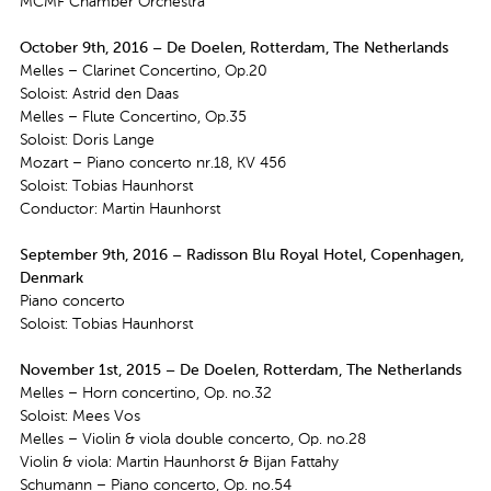
MCMF Chamber Orchestra
October 9th, 2016 – De Doelen, Rotterdam, The Netherlands
Melles – Clarinet Concertino, Op.20
Soloist: Astrid den Daas
Melles – Flute Concertino, Op.35
Soloist: Doris Lange
Mozart – Piano concerto nr.18, KV 456
Soloist: Tobias Haunhorst
Conductor: Martin Haunhorst
September 9th, 2016 – Radisson Blu Royal Hotel, Copenhagen,
Denmark
Piano concerto
Soloist: Tobias Haunhorst
November 1st, 2015 – De Doelen, Rotterdam, The Netherlands
Melles – Horn concertino, Op. no.32
Soloist: Mees Vos
Melles – Violin & viola double concerto, Op. no.28
Violin & viola: Martin Haunhorst & Bijan Fattahy
Schumann – Piano concerto, Op. no.54