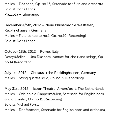
Melles – Flötinerie, Op. no.16, Serenade for flute and orchestra
Soloist: Doris Lange
Piazzolla – Libertango
December 4/5th, 2012 – Neue Philharmonie Westfalen,
Recklinghausen, Germany
Melles – Flute concerto no.1, Op. no.10 (Recording)
Soloist: Doris Lange
October 18th, 2012 – Rome, Italy
Dessy/Melles – Una Diaspora, cantate for choir and strings, Op.
no.14 (Recording)
July 1st, 2012 – Christuskirche Recklinghausen, Germany
Melles – String quartet no.2, Op. no. 9 (Recording)
May 31st, 2012 – Icoon Theatre, Amersfoort, The Netherlands
Melles – Ode an die Plappermäulen, Serenade for English horn
and orchestra, Op. no.11 (Recording)
Soloist: Michael Forster
Melles – Der Moment, Serenade for English horn and orchestra,