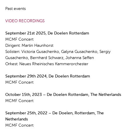
Past events
VIDEO RECORDINGS
September 21st 2025, De Doelen Rotterdam
MCMF Concert
Dirigent: Martin Haunhorst
Solisten: Victoria Gusachenko, Galyna Gusachenko, Sergiy
Gusachenko, Bernhard Schwarz, Johanna Seffen
Orkest: Neues Rheinisches Kammerorchester
September 29th 2024, De Doelen Rotterdam
MCMF Concert
October 15th, 2023 – De Doelen Rotterdam, The Netherlands
MCMF Concert
September 25th, 2022 – De Doelen, Rotterdam, The
Netherlands
MCMF Concert