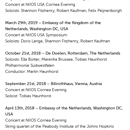
Concert at NIIOS USA Cornea Evening
Soloists: Shannon Fitzhenry, Robert Kaufman, Felix Peijnenborgh
March 29th, 2019 – Embassy of the Kingdom of the
Netherlands, Washington DC, USA
Concert at NIIOS USA Symposium
Soloists: Doris Lange, Shannon Fitzhenry, Robert Kaufman
October 21st, 2018 – De Doelen, Rotterdam, The Netherlands
Soloists: Ella Botter, Marenka Brussee, Tobias Haunhorst
Philharmonie Südwestfalen
Conductor: Martin Haunhorst
September 21st, 2018 – Billrothhaus, Vienna, Austria
Concert at NIIOS Cornea Evening
Soloist: Tobias Haunhorst
April 13th, 2018 – Embassy of the Netherlands, Washington DC,
USA
Concert at NIIOS Cornea Evening
String quartet of the Peabody Institute of the Johns Hopkins