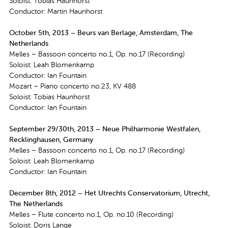
Soloist: Tobias Haunhorst
Conductor: Martin Haunhorst
October 5th, 2013 – Beurs van Berlage, Amsterdam, The
Netherlands
Melles – Bassoon concerto no.1, Op. no.17 (Recording)
Soloist: Leah Blomenkamp
Conductor: Ian Fountain
Mozart – Piano concerto no.23, KV 488
Soloist: Tobias Haunhorst
Conductor: Ian Fountain
September 29/30th, 2013 – Neue Philharmonie Westfalen,
Recklinghausen, Germany
Melles – Bassoon concerto no.1, Op. no.17 (Recording)
Soloist: Leah Blomenkamp
Conductor: Ian Fountain
December 8th, 2012 – Het Utrechts Conservatorium, Utrecht,
The Netherlands
Melles – Flute concerto no.1, Op. no.10 (Recording)
Soloist: Doris Lange