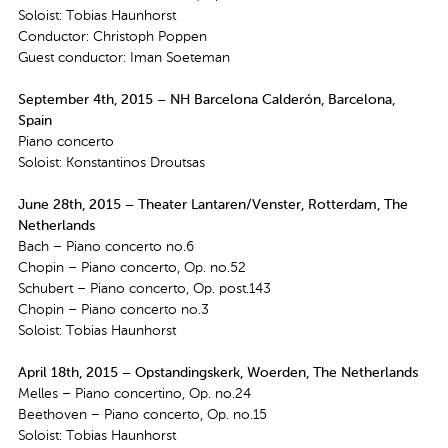
Soloist: Tobias Haunhorst
Conductor: Christoph Poppen
Guest conductor: Iman Soeteman
September 4th, 2015 – NH Barcelona Calderón, Barcelona,
Spain
Piano concerto
Soloist: Konstantinos Droutsas
June 28th, 2015 – Theater Lantaren/Venster, Rotterdam, The
Netherlands
Bach – Piano concerto no.6
Chopin – Piano concerto, Op. no.52
Schubert – Piano concerto, Op. post.143
Chopin – Piano concerto no.3
Soloist: Tobias Haunhorst
April 18th, 2015 – Opstandingskerk, Woerden, The Netherlands
Melles – Piano concertino, Op. no.24
Beethoven – Piano concerto, Op. no.15
Soloist: Tobias Haunhorst