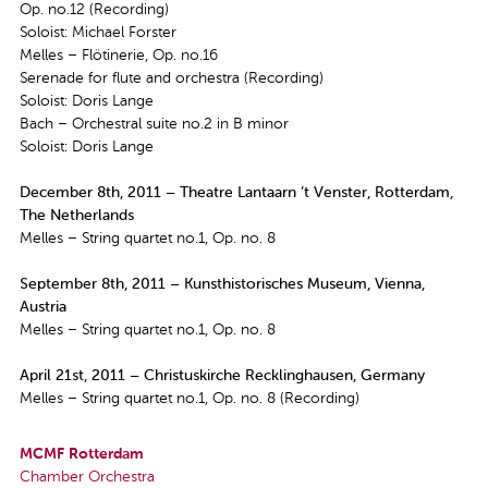
Op. no.12 (Recording)
Soloist: Michael Forster
Melles – Flötinerie, Op. no.16
Serenade for flute and orchestra (Recording)
Soloist: Doris Lange
Bach – Orchestral suite no.2 in B minor
Soloist: Doris Lange
December 8th, 2011 – Theatre Lantaarn ’t Venster, Rotterdam,
The Netherlands
Melles – String quartet no.1, Op. no. 8
September 8th, 2011 – Kunsthistorisches Museum, Vienna,
Austria
Melles – String quartet no.1, Op. no. 8
April 21st, 2011 – Christuskirche Recklinghausen, Germany
Melles – String quartet no.1, Op. no. 8 (Recording)
MCMF Rotterdam
Chamber Orchestra