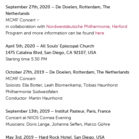
September 27th, 2020 – De Doelen, Rotterdam, The
Netherlands
MCMF Concert –
in collaboration with
Nordwestdeutsche Philharmonie, Herford
Program and more information can be found
here
April 5th, 2020 – All Souls’ Episcopal Church
1475 Catalina Blvd, San Diego, CA 92107, USA
Starting time 5:30 PM
October 27th, 2019 – De Doelen, Rotterdam, The Netherlands
MCMF Concert
Soloists: Ella Botter, Leah Blomenkamp, Tobias Haunhorst
Philharmonie Südwestfalen
Conductor: Martin Haunhorst
September 13th, 2019 – Institut Pasteur, Paris, France
Concert at NIIOS Cornea Evening
Musicians: Doris Lange, Johanna Seffen, Marco Göhre
May 3rd, 2019 – Hard Rock Hotel, San Diego, USA