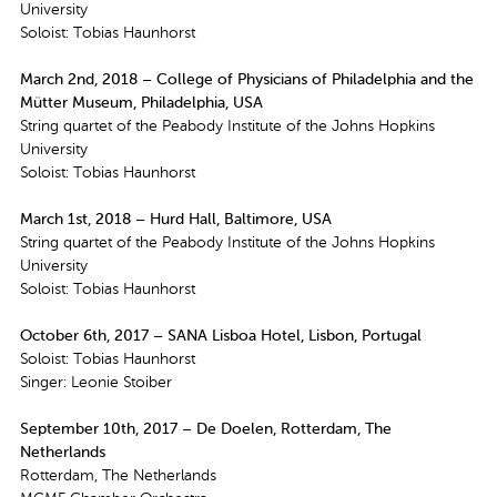
University
Soloist: Tobias Haunhorst
March 2nd, 2018 – College of Physicians of Philadelphia and the
Mütter Museum, Philadelphia, USA
String quartet of the Peabody Institute of the Johns Hopkins
University
Soloist: Tobias Haunhorst
March 1st, 2018 – Hurd Hall, Baltimore, USA
String quartet of the Peabody Institute of the Johns Hopkins
University
Soloist: Tobias Haunhorst
October 6th, 2017 – SANA Lisboa Hotel, Lisbon, Portugal
Soloist: Tobias Haunhorst
Singer: Leonie Stoiber
September 10th, 2017 – De Doelen, Rotterdam, The
Netherlands
Rotterdam, The Netherlands