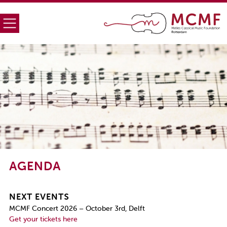
AGENDA
NEXT EVENTS
MCMF Concert 2026 – October 3rd, Delft
Get your tickets here