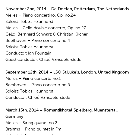
November 2nd, 2014 – De Doelen, Rotterdam, The Netherlands
Melles – Piano concertino, Op. no.24
Soloist: Tobias Haunhorst
Melles – Cello double concerto, Op. no.27
Cello: Bernhard Schwarz & Christian Kircher
Beethoven – Piano concerto no.4
Soloist: Tobias Haunhorst
Conductor: Ian Fountain
Guest conductor: Chloé Vansoeterstede
September 12th, 2014 – LSO St.Luke’s, London, United Kingdom
Melles – Piano concerto no.1
Beethoven – Piano concerto no.5
Soloist: Tobias Haunhorst
Conductor: Chloé Vansoeterstede
March 15th, 2014 – Romantikhotel Spielberg, Muenstertal,
Germany
Melles – String quartet no.2
Brahms – Piano quintet in Fm