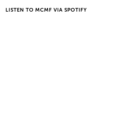
LISTEN TO MCMF VIA SPOTIFY